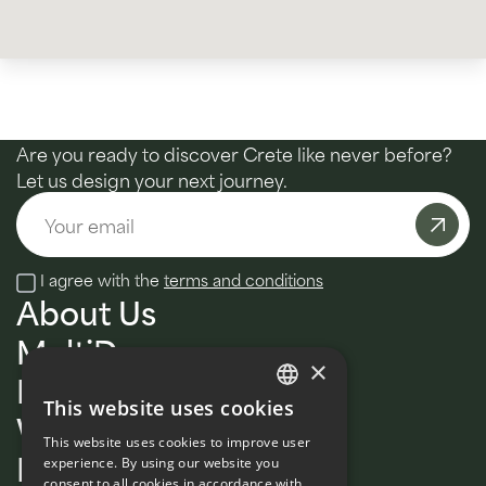
Are you ready to discover Crete like never before?
Let us design your next journey.
Email
I agree with the
terms and conditions
About Us
MultiDay
×
Daily tours
This website uses cookies
Wellness
ENGLISH
This website uses cookies to improve user
Private
FRENCH
experience. By using our website you
consent to all cookies in accordance with