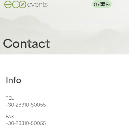
Gr
En
Fr
Contact
Info
TEL
+30-28310-50055
FAX
+30-28310-50055