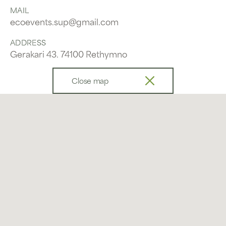
MAIL
ecoevents.sup@gmail.com
ADDRESS
Gerakari 43. 74100 Rethymno
Close map
Send us a message
Name
Email