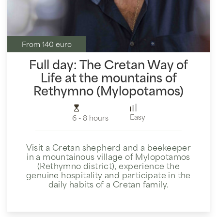
From 140 euro
Full day: The Cretan Way of
Life at the mountains of
Rethymno (Mylopotamos)
Easy
6 - 8 hours
Visit a Cretan shepherd and a beekeeper
in a mountainous village of Mylopotamos
(Rethymno district), experience the
genuine hospitality and participate in the
daily habits of a Cretan family.