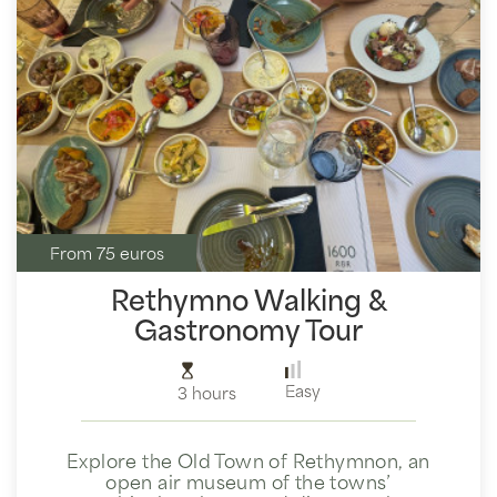
From 75 euros
Rethymno Walking &
Gastronomy Tour
Easy
3 hours
Explore the Old Town of Rethymnon, an
open air museum of the towns’