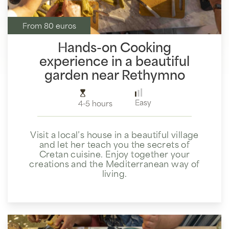
From 80 euros
Hands-on Cooking
experience in a beautiful
garden near Rethymno
Easy
4-5 hours
Visit a local’s house in a beautiful village
and let her teach you the secrets of
Cretan cuisine. Enjoy together your
creations and the Mediterranean way of
living.