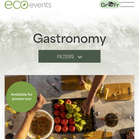
Gr
En
Fr
Gastronomy
FILTERS