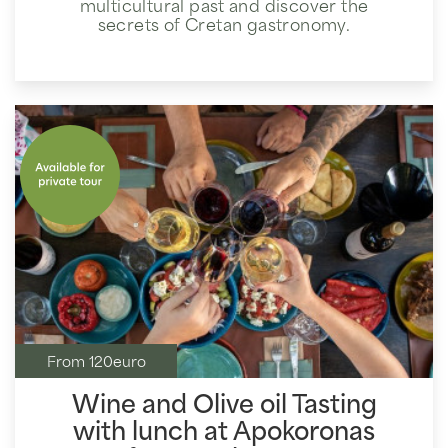
multicultural past and discover the
secrets of Cretan gastronomy.
From 120euro
Wine and Olive oil Tasting
with lunch at Apokoronas