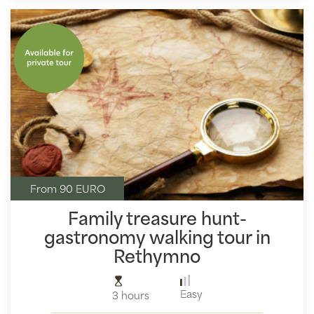
From 90 EURO
Family treasure hunt-
gastronomy walking tour in
Rethymno
Easy
3 hours