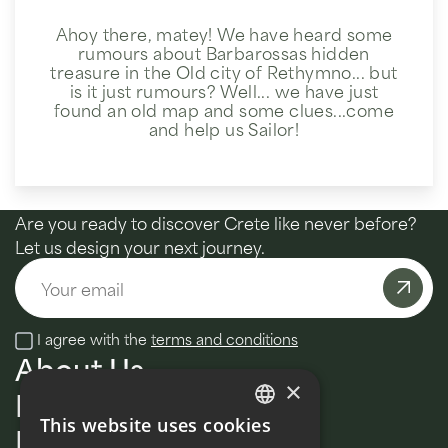
Ahoy there, matey! We have heard some
rumours about Barbarossas hidden
treasure in the Old city of Rethymno... but
is it just rumours? Well... we have just
found an old map and some clues...come
and help us Sailor!
Are you ready to discover Crete like never before?
Let us design your next journey.
Email
I agree with the
terms and conditions
About Us
×
MultiDay
This website uses cookies
Daily tours
ENGLISH