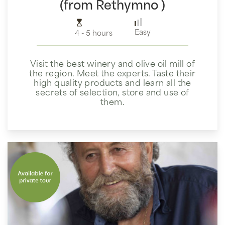
(from Rethymno )
Easy
4 - 5 hours
Visit the best winery and olive oil mill of
the region. Meet the experts. Taste their
high quality products and learn all the
secrets of selection, store and use of
them.