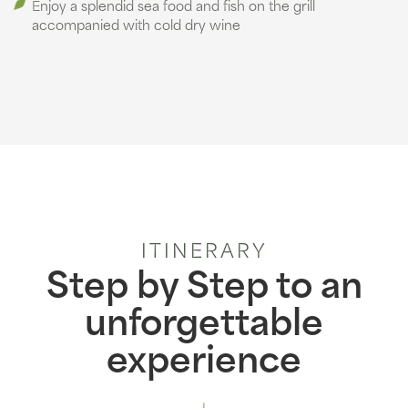
Enjoy a splendid sea food and fish on the grill
accompanied with cold dry wine
ITINERARY
Step by Step to an
unforgettable
experience