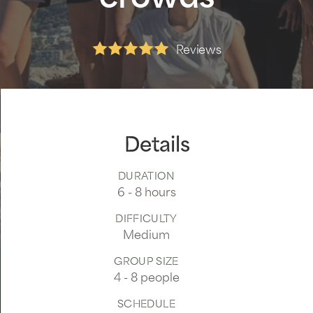
Reviews
Read our reviews
Details
DURATION
6 - 8 hours
DIFFICULTY
Medium
GROUP SIZE
4 - 8 people
SCHEDULE