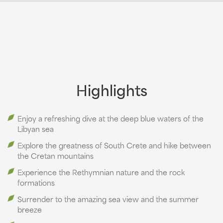
Highlights
Enjoy a refreshing dive at the deep blue waters of the
Libyan sea
Explore the greatness of South Crete and hike between
the Cretan mountains
Experience the Rethymnian nature and the rock
formations
Surrender to the amazing sea view and the summer
breeze