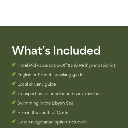
What’s Included
Hotel Pick-Up & Drop-Off (Only Rethymno District)
English or French speaking guide
Local driver / guide
Transport by air-conditioned car​ / mini bus
Swimming in the Libyan Sea
Hike in the south of Crete
Lunch (vegetarian option included)