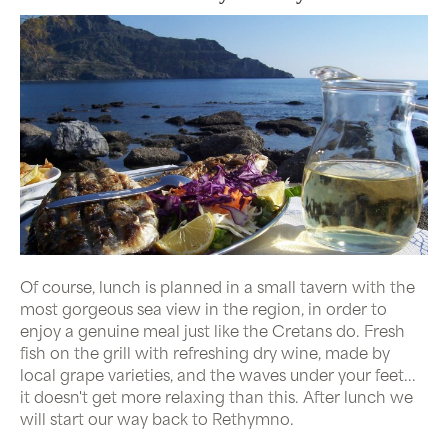
Of course, lunch is planned in a small tavern with the
most gorgeous sea view in the region, in order to
enjoy a genuine meal just like the Cretans do. Fresh
fish on the grill with refreshing dry wine, made by
local grape varieties, and the waves under your feet...
it doesn't get more relaxing than this. After lunch we
will start our way back to Rethymno.