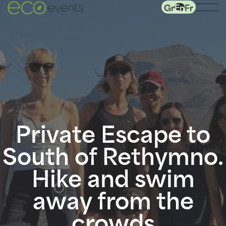
Gr
En
Fr
Private Escape to
South of Rethymno.
Hike and swim
away from the
crowds