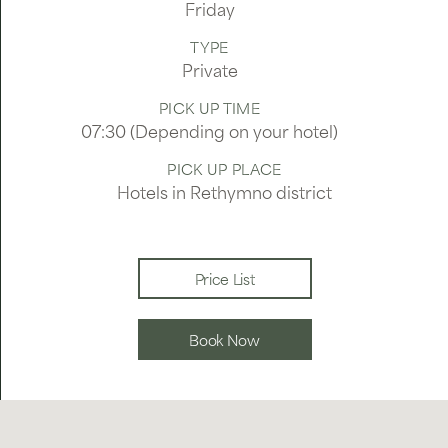
Friday
TYPE
Private
PICK UP TIME
07:30 (Depending on your hotel)
PICK UP PLACE
Hotels in Rethymno district
Price List
Book Now