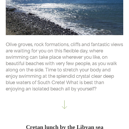
Olive groves, rock formations, cliffs and fantastic views
are waiting for you on this flexible day, where
swimming can take place wherever you like, on
beautiful beaches with very few people, as you walk
along on the side. Time to stretch your body and
enjoy swimming at the splendid crystal clear deep
blue waters of South Crete! What is best than
enjoying an isolated beach all by yourself?
Cretan lunch by the Libyan sea