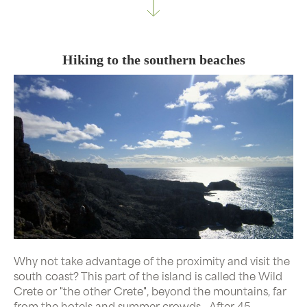
Hiking to the southern beaches
Why not take advantage of the proximity and visit the
south coast? This part of the island is called the Wild
Crete or "the other Crete", beyond the mountains, far
from the hotels and summer crowds...After 45