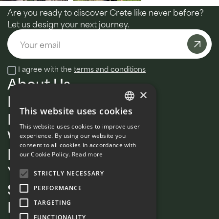
Are you ready to discover Crete like never before?
Let us design your next journey.
Email
I agree with the
terms and conditions
About Us
×
MultiDay
This website uses cookies
Daily tours
ENGLISH
This website uses cookies to improve user
Wellness
FRENCH
experience. By using our website you
consent to all cookies in accordance with
Private
our Cookie Policy.
Read more
Your Signature Guide
STRICTLY NECESSARY
Sustainability
PERFORMANCE
Blog
TARGETING
FUNCTIONALITY