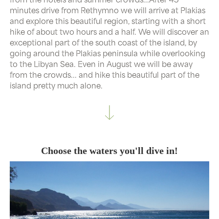
minutes drive from Rethymno we will arrive at Plakias
and explore this beautiful region, starting with a short
hike of about two hours and a half. We will discover an
exceptional part of the south coast of the island, by
going around the Plakias peninsula while overlooking
to the Libyan Sea. Even in August we will be away
from the crowds... and hike this beautiful part of the
island pretty much alone.
Choose the waters you'll dive in!