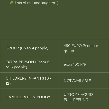
Lots of raki and laughter :)
490 EURO Price per
GROUP (up to 4 people)
group
EXTRA PERSON (From 5
extra 100 P/P
to 6 people)
CHILDREN/ INFANTS (0 -
NOT AVAILABLE
12)
UP TO 48 HOURS:
CANCELLATION POLICY
FULL REFUND