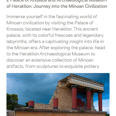
of Heraklion: Journey into the Minoan Civilization
Immerse yourself in the fascinating world of
Minoan civilization by visiting the Palace of
Knossos, located near Heraklion. This ancient
palace, with its colorful frescoes and legendary
labyrinths, offers a captivating insight into life in
the Minoan era. After exploring the palace, head
to the Heraklion Archaeological Museum to
discover an extensive collection of Minoan
artifacts, from sculptures to exquisite pottery.