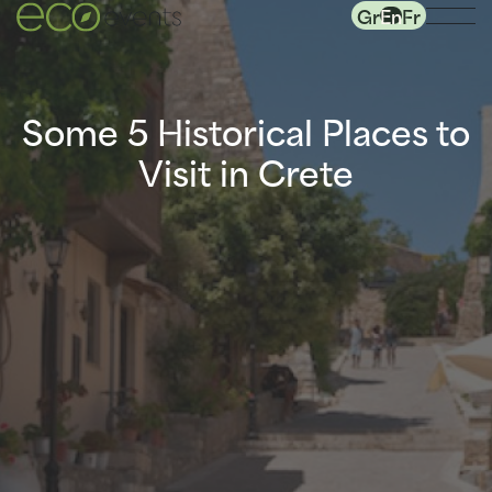
Gr
En
Fr
Some 5 Historical Places to
Visit in Crete