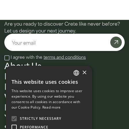
Are you ready to discover Crete like never before?
Let us design your next journey.
Email
I agree with the
terms and conditions
About Us
×
MultiDay
This website uses cookies
Daily tours
ENGLISH
This website uses cookies to improve user
Wellness
FRENCH
experience. By using our website you
consent to all cookies in accordance with
Private
our Cookie Policy.
Read more
Your Signature Guide
STRICTLY NECESSARY
Sustainability
PERFORMANCE