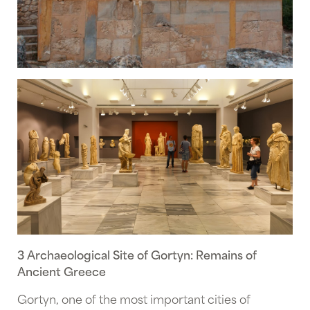
3 Archaeological Site of Gortyn: Remains of
Ancient Greece
Gortyn, one of the most important cities of