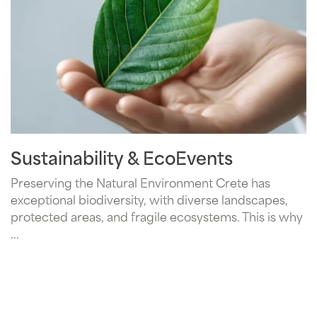
Sustainability & EcoEvents
Preserving the Natural Environment Crete has
exceptional biodiversity, with diverse landscapes,
protected areas, and fragile ecosystems. This is why
...