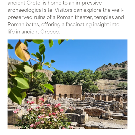
ancient Crete, is home to an impressive
archaeological site. Visitors can explore the well-
preserved ruins of a Roman theater, temples and
Roman baths, offering a fascinating insight into
life in ancient Greece.