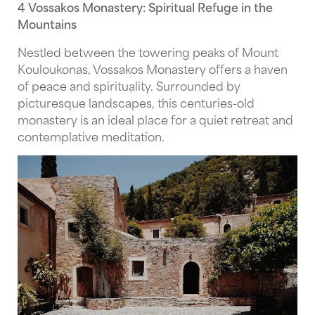
4 Vossakos Monastery: Spiritual Refuge in the
Mountains
Nestled between the towering peaks of Mount
Kouloukonas, Vossakos Monastery offers a haven
of peace and spirituality. Surrounded by
picturesque landscapes, this centuries-old
monastery is an ideal place for a quiet retreat and
contemplative meditation.