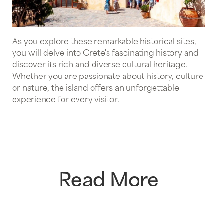
As you explore these remarkable historical sites,
you will delve into Crete's fascinating history and
discover its rich and diverse cultural heritage.
Whether you are passionate about history, culture
or nature, the island offers an unforgettable
experience for every visitor.
Read More