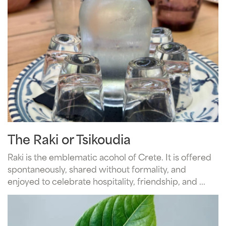
The Raki or Tsikoudia
Raki is the emblematic acohol of Crete. It is offered
spontaneously, shared without formality, and
enjoyed to celebrate hospitality, friendship, and ...