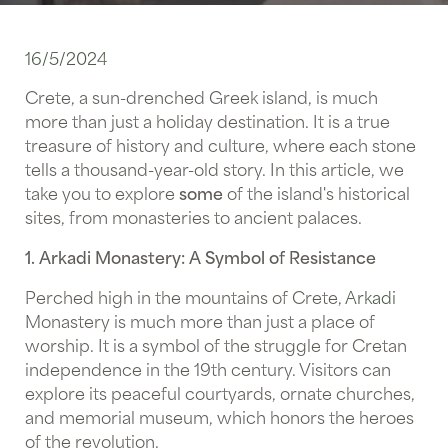
16/5/2024
Crete, a sun-drenched Greek island, is much
more than just a holiday destination. It is a true
treasure of history and culture, where each stone
tells a thousand-year-old story. In this article, we
take you to explore
some
of the island's historical
sites, from monasteries to ancient palaces.
1. Arkadi Monastery: A Symbol of Resistance
Perched high in the mountains of Crete,
Arkadi
Monastery is much more than just a place of
worship. It is a symbol of the struggle for Cretan
independence in the 19th century. Visitors can
explore its peaceful courtyards, ornate churches,
and memorial museum, which honors the heroes
of the revolution.