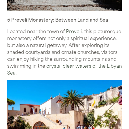
5 Preveli Monastery: Between Land and Sea
Located near the town of
Preveli
, this picturesque
monastery offers not only a spiritual experience,
but also a natural getaway. After exploring its
shaded courtyards and ornate churches, visitors
can enjoy hiking the surrounding mountains and
swimming in the
crystal clear waters of the Libyan
Sea.