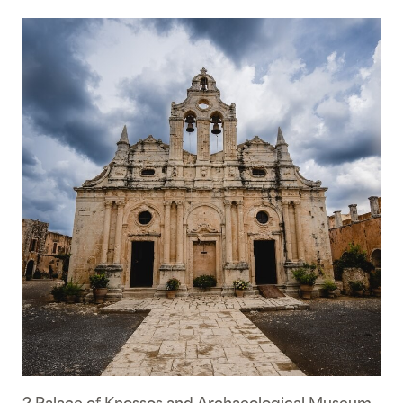
2 Palace of Knossos and Archaeological Museum