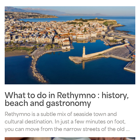
What to do in Rethymno : history,
beach and gastronomy
Rethymno is a subtle mix of seaside town and
cultural destination. In just a few minutes on foot,
you can move from the narrow streets of the old ...